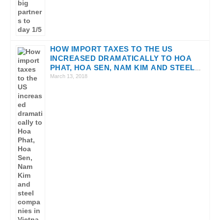
HOW IMPORT TAXES TO THE US
INCREASED DRAMATICALLY TO HOA
PHAT, HOA SEN, NAM KIM AND STEEL
COMPANIES IN VIETNAM?
March 13, 2018