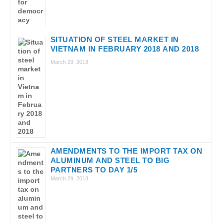
SITUATION OF STEEL MARKET IN
VIETNAM IN FEBRUARY 2018 AND 2018
March 29, 2018
AMENDMENTS TO THE IMPORT TAX ON
ALUMINUM AND STEEL TO BIG
PARTNERS TO DAY 1/5
March 29, 2018