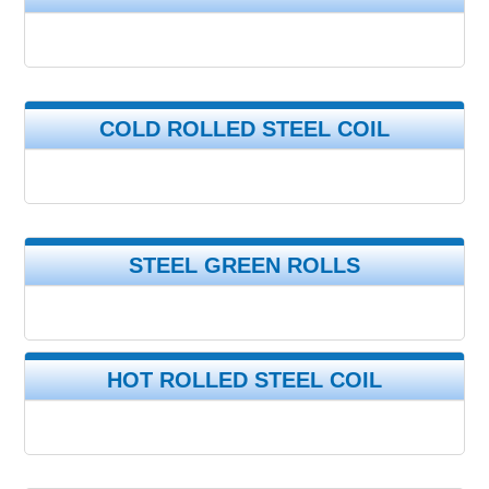
COLD ROLLED STEEL COIL
STEEL GREEN ROLLS
HOT ROLLED STEEL COIL