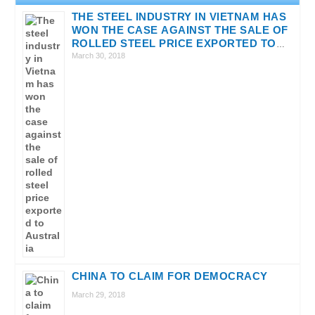
THE STEEL INDUSTRY IN VIETNAM HAS
WON THE CASE AGAINST THE SALE OF
ROLLED STEEL PRICE EXPORTED TO
AUSTRALIA
March 30, 2018
CHINA TO CLAIM FOR DEMOCRACY
March 29, 2018