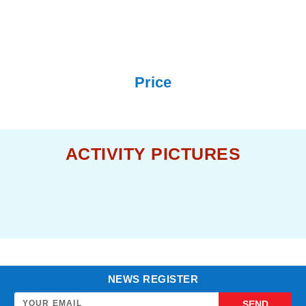
Price
ACTIVITY PICTURES
NEWS REGISTER