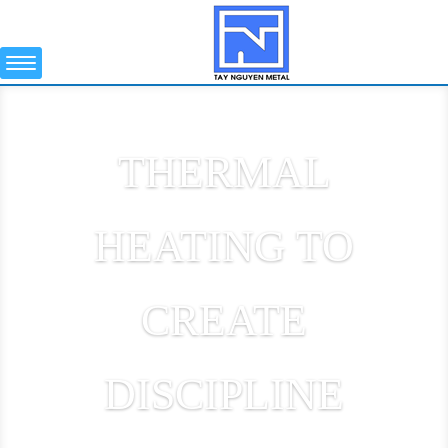
THERMAL
HEATING TO
CREATE
DISCIPLINE