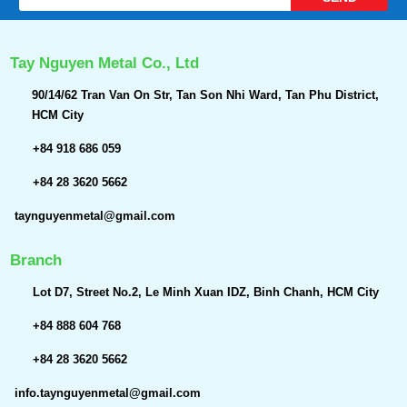
Tay Nguyen Metal Co., Ltd
90/14/62 Tran Van On Str, Tan Son Nhi Ward, Tan Phu District,
HCM City
+84 918 686 059
+84 28 3620 5662
taynguyenmetal@gmail.com
Branch
Lot D7, Street No.2, Le Minh Xuan IDZ, Binh Chanh, HCM City
+84 888 604 768
+84 28 3620 5662
info.taynguyenmetal@gmail.com