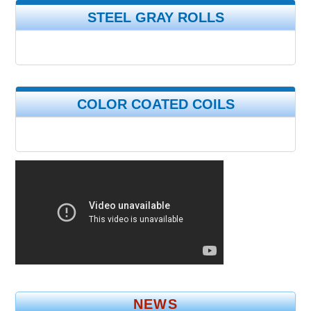
STEEL GRAY ROLLS
COLOR COATED COILS
NEWS