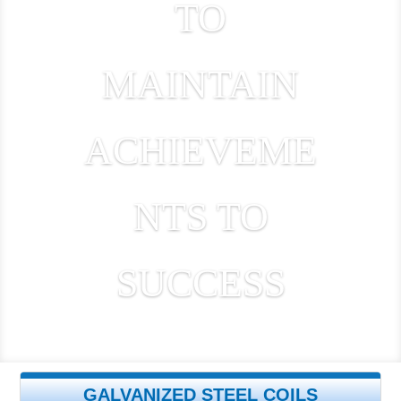
TO
MAINTAIN
ACHIEVEME
NTS TO
SUCCESS
GALVANIZED STEEL COILS