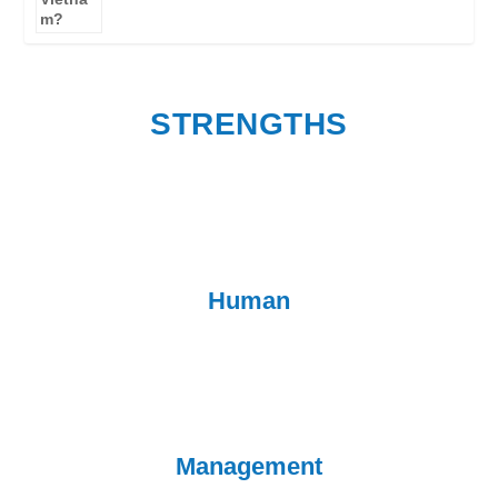
STRENGTHS
Human
Management